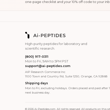
one-page checklist and your 10% off code to your inb
High-purity peptides for laboratory and
scientific research.
(800) 917-0311
Mon to Fri, 9AM to 5PM PST
support@ai-peptides.com
AIP Research Commerce Inc
1100 Town and Country Rd, Suite 1250, Orange, CA 92868
Shipping days
Mon to Fri, excluding holidays. Orders placed and paid after
next business day.
© 2026 Ai-Peptides.com. All rights reserved. All products on thi