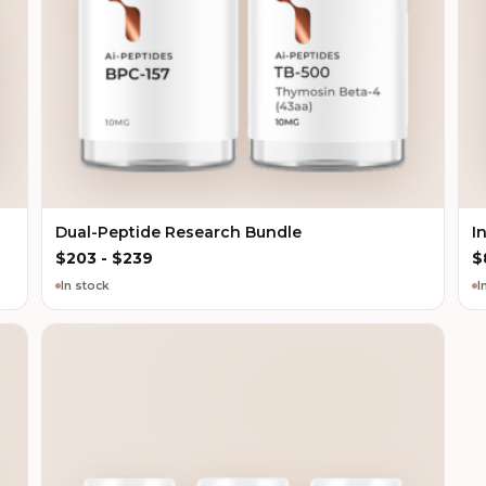
Dual-Peptide Research Bundle
I
$
203
-
$
239
$
In stock
I