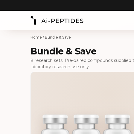
Home
/ Bundle & Save
Bundle & Save
8 research sets. Pre-paired compounds supplied tog
laboratory research use only.