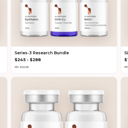
Series-3 Research Bundle
S
$
245
-
$
288
$
In stock
I