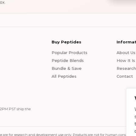
ox.
Buy Peptides
Informa
Popular Products
About Us
Peptide Blends
How It I
Bundle & Save
Research 
All Peptides
Contact
 12PM PST ship the
s site are for research and development use only. Products are not for human consum