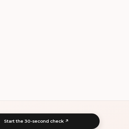
Start the 30-second check ↗