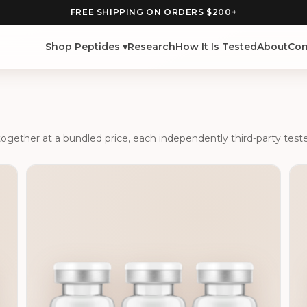
FREE SHIPPING ON ORDERS $200+
Shop Peptides ▾
Research
How It Is Tested
About
Con
ether at a bundled price, each independently third-party tested w