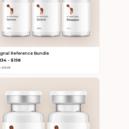
ignal Reference Bundle
134
-
$
158
n stock