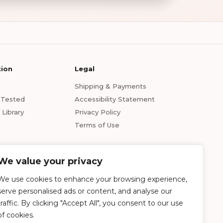
tion
Legal
Shipping & Payments
s Tested
Accessibility Statement
Library
Privacy Policy
Terms of Use
We value your privacy
We use cookies to enhance your browsing experience,
serve personalised ads or content, and analyse our
traffic. By clicking "Accept All", you consent to our use
of cookies.
ption of any kind. The statements made within this website have