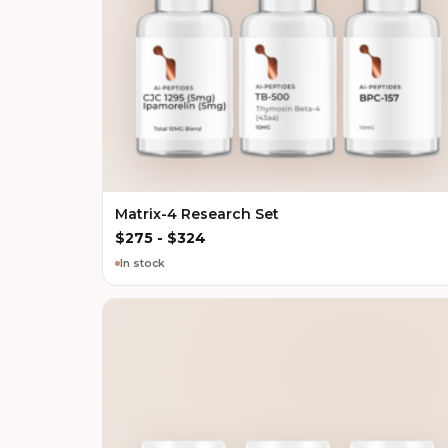
Matrix-4 Research Set
$
275
-
$
324
In stock