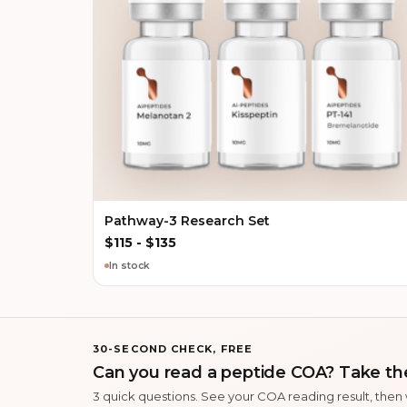
Pathway-3 Research Set
$
115
-
$
135
In stock
30-SECOND CHECK, FREE
Can you read a peptide COA? Take the
3 quick questions. See your COA reading result, then