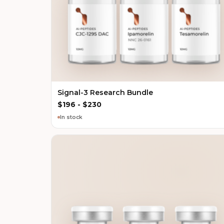
Signal-3 Research Bundle
$
196
-
$
230
In stock