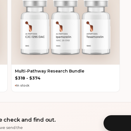
Multi-Pathway Research Bundle
$
318
-
$
374
In stock
 check and find out.
 we send the