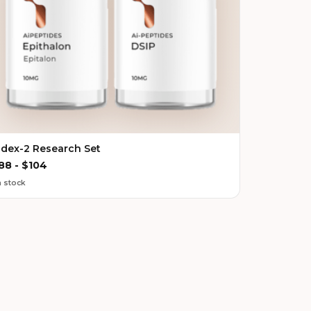
ndex-2 Research Set
88
-
$
104
n stock