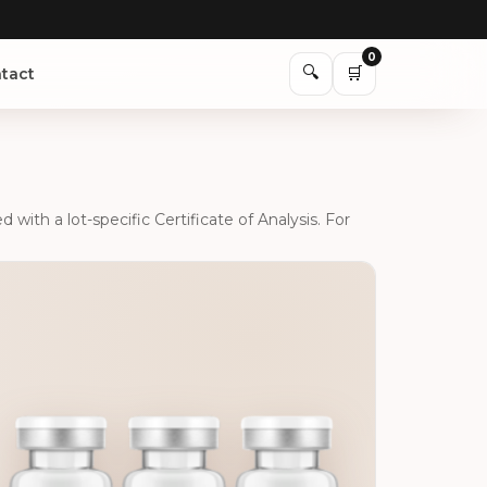
0
🔍
🛒
tact
ith a lot-specific Certificate of Analysis. For