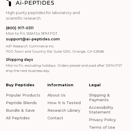
High-purity peptides for laboratory and
scientific research.
(800) 917-0311
Mon to Fri, 9AM to 5PM PST
support@ai-peptides.com
AIP Research Commerce Inc
1100 Town and Country Rd, Suite 1250, Orange, CA 92868
Shipping days
Mon to Fri, excluding holidays. Orders placed and paid after 12PM PST
ship the next business day.
Buy Peptides
Information
Legal
Popular Products
About Us
Shipping &
Payments
Peptide Blends
How It Is Tested
Accessibility
Bundle & Save
Research Library
Statement
All Peptides
Contact
Privacy Policy
Terms of Use