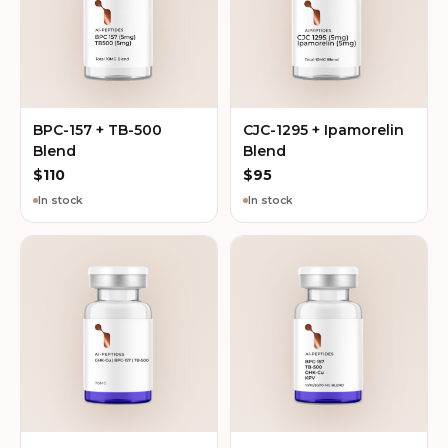
BPC-157 + TB-500
CJC-1295 + Ipamorelin
Blend
Blend
$
110
$
95
In stock
In stock