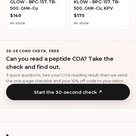
GLOW - BPC-157, TB-
KLOW - BPC-157, TB-
500, GHK-Cu
500, GHK-Cu, KPV
$
140
$
175
In stock
In stock
30-SECOND CHECK, FREE
Can you read a peptide COA? Take the
check and find out.
3 quick questions. See your COA reading result, then we send
the one-page checklist and your 10% off code to your inbox.
Start the 30-second check ↗