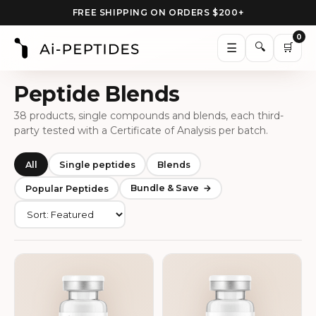
FREE SHIPPING ON ORDERS $200+
0
🔍
☰
🛒
Peptide Blends
38 products, single compounds and blends, each third-
party tested with a Certificate of Analysis per batch.
All
Single peptides
Blends
Bundle & Save
Popular Peptides