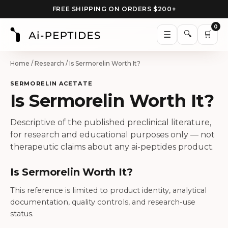
FREE SHIPPING ON ORDERS $200+
0
🔍
☰
🛒
Home
/
Research
/ Is Sermorelin Worth It?
SERMORELIN ACETATE
Is Sermorelin Worth It?
Descriptive of the published preclinical literature,
for research and educational purposes only — not
therapeutic claims about any ai-peptides product.
Is Sermorelin Worth It?
This reference is limited to product identity, analytical
documentation, quality controls, and research-use
status.