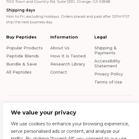
1100 Town and Country Rd, Suite 1250, Orange, CA 92868
Shipping days
Mon to Fri, excluding holidays. Orders placed and paid after 12PM PST
ship the next business day.
Buy Peptides
Information
Legal
Popular Products
About Us
Shipping &
Payments
Peptide Blends
How It Is Tested
Accessibility
Bundle & Save
Research Library
Statement
All Peptides
Contact
Privacy Policy
Terms of Use
© 2026 Ai-Peptides.com. All rights reserved. All products on this site are for
research and development use only. Products are not for human
We value your privacy
consumption of any kind. The statements made within this website have
not been evaluated by the US Food and Drug Administration. The
We use cookies to enhance your browsing experience,
statements and the products of this company are not intended to diagnose,
serve personalised ads or content, and analyse our
treat, cure or prevent any disease. Ai-Peptides is a chemical supplier, not a
compounding pharmacy or chemical compounding facility as defined under
traffic. By clicking "Accept All", you consent to our use