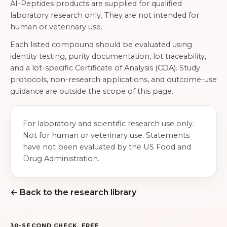
AI-Peptides products are supplied for qualified
laboratory research only. They are not intended for
human or veterinary use.
Each listed compound should be evaluated using
identity testing, purity documentation, lot traceability,
and a lot-specific Certificate of Analysis (COA). Study
protocols, non-research applications, and outcome-use
guidance are outside the scope of this page.
For laboratory and scientific research use only.
Not for human or veterinary use. Statements
have not been evaluated by the US Food and
Drug Administration.
← Back to the research library
30-SECOND CHECK, FREE