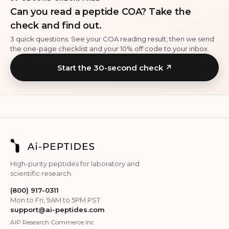
Can you read a peptide COA? Take the
check and find out.
3 quick questions. See your COA reading result, then we send
the one-page checklist and your 10% off code to your inbox.
Start the 30-second check ↗
High-purity peptides for laboratory and
scientific research.
(800) 917-0311
Mon to Fri, 9AM to 5PM PST
support@ai-peptides.com
AIP Research Commerce Inc