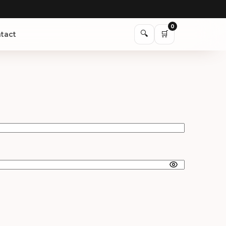
0
🔍
🛒
tact