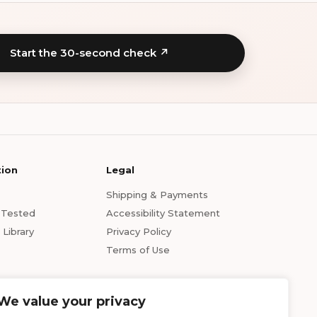
Start the 30-second check ↗
tion
Legal
Shipping & Payments
s Tested
Accessibility Statement
Library
Privacy Policy
Terms of Use
We value your privacy