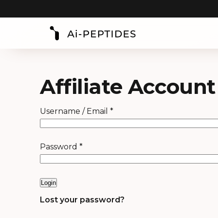
Affiliate Account
Username / Email *
Password *
Login
Lost your password?