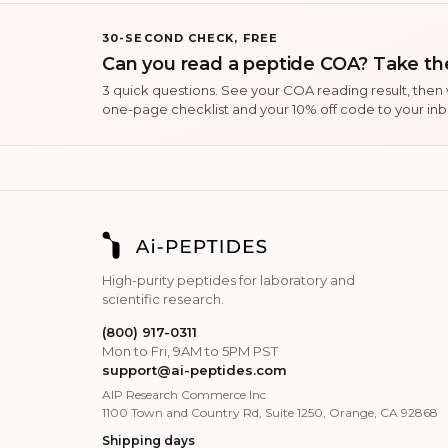
30-SECOND CHECK, FREE
Can you read a peptide COA? Take the
3 quick questions. See your COA reading result, then
one-page checklist and your 10% off code to your inb
High-purity peptides for laboratory and
scientific research.
(800) 917-0311
Mon to Fri, 9AM to 5PM PST
support@ai-peptides.com
AIP Research Commerce Inc
1100 Town and Country Rd, Suite 1250, Orange, CA 92868
Shipping days