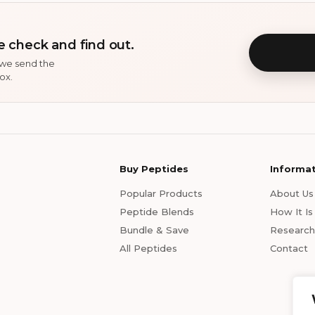
 check and find out.
 we send the
ox.
Buy Peptides
Informa
Popular Products
About Us
Peptide Blends
How It I
Bundle & Save
Research 
All Peptides
Contact