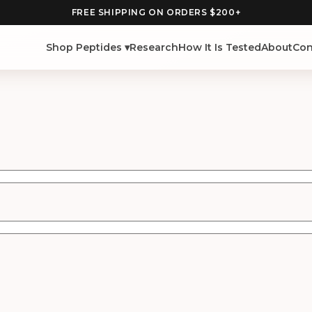
FREE SHIPPING ON ORDERS $200+
Shop Peptides ▾
Research
How It Is Tested
About
Con