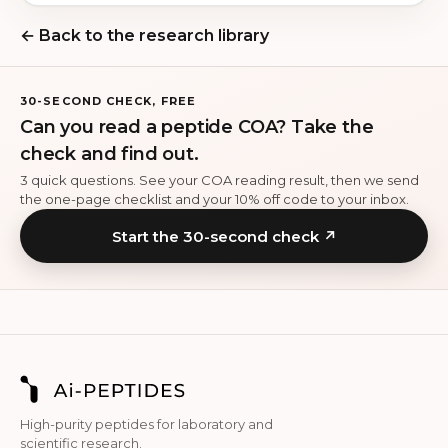
← Back to the research library
30-SECOND CHECK, FREE
Can you read a peptide COA? Take the
check and find out.
3 quick questions. See your COA reading result, then we send
the one-page checklist and your 10% off code to your inbox.
Start the 30-second check ↗
High-purity peptides for laboratory and
scientific research.