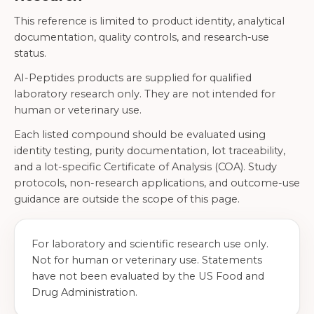
This reference is limited to product identity, analytical
documentation, quality controls, and research-use
status.
AI-Peptides products are supplied for qualified
laboratory research only. They are not intended for
human or veterinary use.
Each listed compound should be evaluated using
identity testing, purity documentation, lot traceability,
and a lot-specific Certificate of Analysis (COA). Study
protocols, non-research applications, and outcome-use
guidance are outside the scope of this page.
For laboratory and scientific research use only.
Not for human or veterinary use. Statements
have not been evaluated by the US Food and
Drug Administration.