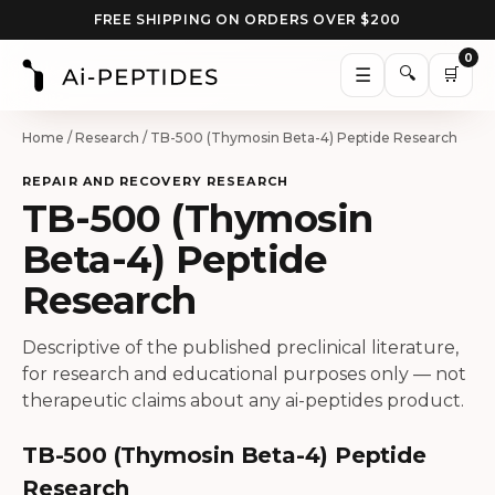
FREE SHIPPING ON ORDERS OVER $200
0
🔍
☰
🛒
Home
/
Research
/ TB-500 (Thymosin Beta-4) Peptide Research
REPAIR AND RECOVERY RESEARCH
TB-500 (Thymosin
Beta-4) Peptide
Research
Descriptive of the published preclinical literature,
for research and educational purposes only — not
therapeutic claims about any ai-peptides product.
TB-500 (Thymosin Beta-4) Peptide
Research