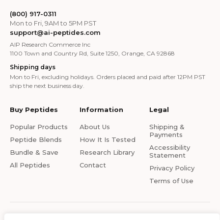
(800) 917-0311
Mon to Fri, 9AM to 5PM PST
support@ai-peptides.com
AIP Research Commerce Inc
1100 Town and Country Rd, Suite 1250, Orange, CA 92868
Shipping days
Mon to Fri, excluding holidays. Orders placed and paid after 12PM PST
ship the next business day.
Buy Peptides
Information
Legal
Popular Products
About Us
Shipping &
Payments
Peptide Blends
How It Is Tested
Accessibility
Bundle & Save
Research Library
Statement
All Peptides
Contact
Privacy Policy
Terms of Use
© 2026 Ai-Peptides.com. All rights reserved. All products on this site are for